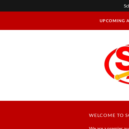
Sc
UPCOMING 
WELCOME TO 
We are a premier auc