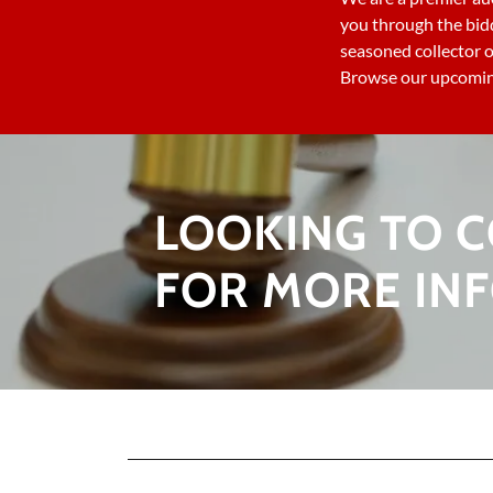
you through the bid
seasoned collector o
Browse our upcoming
LOOKING TO C
FOR MORE IN