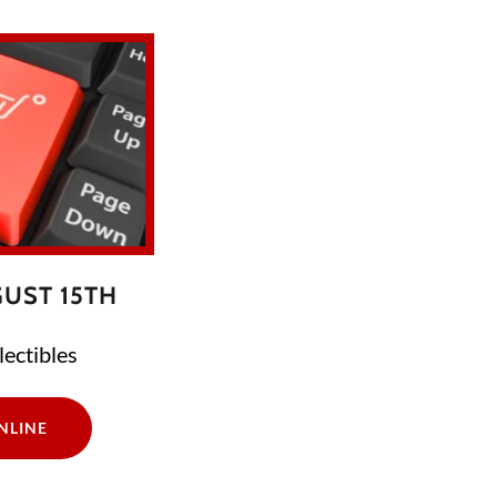
UST 15TH
ectibles
NLINE