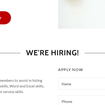
Y
WE'RE HIRING!
APPLY NOW
embers to assist in listing
Name
kills, Word and Excel skills,
 service skills.
Phone