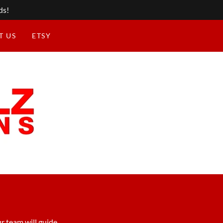
ds!
T US
ETSY
r team will guide