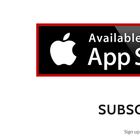
SUBSC
Sign up