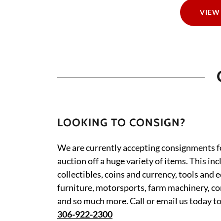
VIEW
LOOKING TO CONSIGN?
We are currently accepting consignments 
auction off a huge variety of items. This in
collectibles, coins and currency, tools and 
furniture, motorsports, farm machinery, c
and so much more. Call or email us today t
306-922-2300