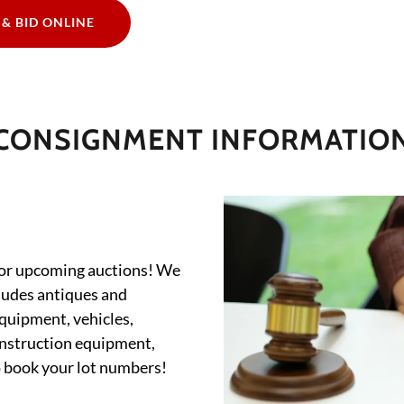
 & BID ONLINE
CONSIGNMENT INFORMATIO
for upcoming auctions! We
cludes antiques and
equipment, vehicles,
onstruction equipment,
o book your lot numbers!