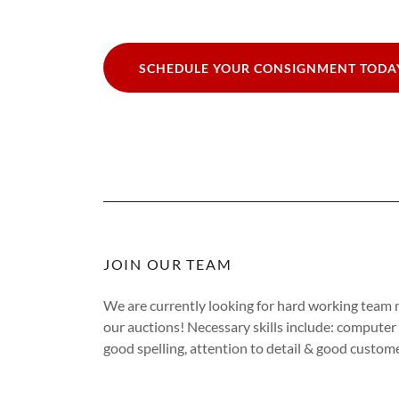
SCHEDULE YOUR CONSIGNMENT TODA
JOIN OUR TEAM
We are currently looking for hard working team m
our auctions! Necessary skills include: computer s
good spelling, attention to detail & good customer