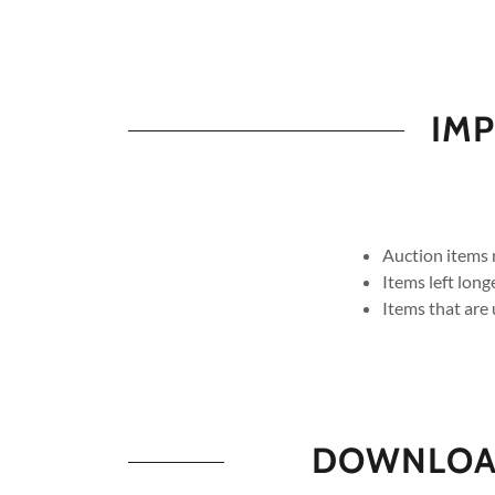
IMP
Auction items 
Items left lon
Items that are 
DOWNLOAD