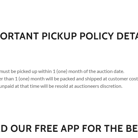
ORTANT PICKUP POLICY DET
must be picked up within 1 (one) month of the auction date.
ger than 1 (one) month will be packed and shipped at customer cost
unpaid at that time will be resold at auctioneers discretion.
 OUR FREE APP FOR THE BE