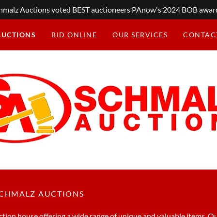
hmalz Auctions voted BEST auctioneers PAnow's 2024 BOB awar
AUCTIONS
BID ONLINE
OUR SERVICES
CONTAC
SCHMALZ AUCTIONS
tion house offering a wide range of unique and valuable items. Ou