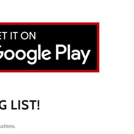
 LIST!
uctions.