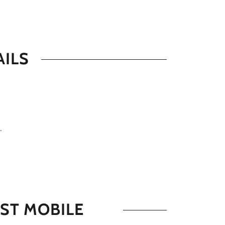
AILS
.
ST MOBILE