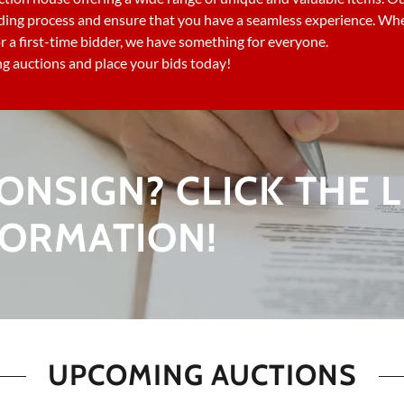
ding process and ensure that you have a seamless experience. Whe
r a first-time bidder, we have something for everyone.
 auctions and place your bids today!
ONSIGN? CLICK THE L
FORMATION!
UPCOMING AUCTIONS