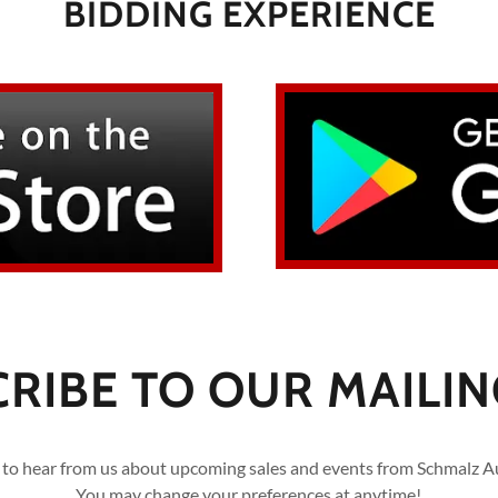
BIDDING EXPERIENCE
RIBE TO OUR MAILING
 to hear from us about upcoming sales and events from Schmalz A
You may change your preferences at anytime!