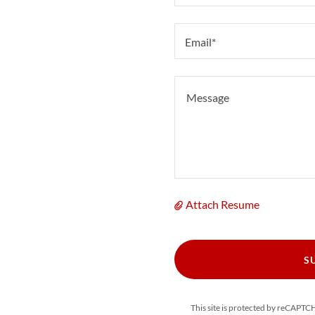
Email*
Attach Resume
S
This site is protected by reCAPT