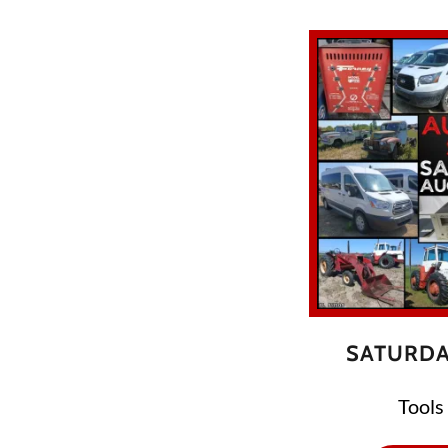
SATURDA
Tools