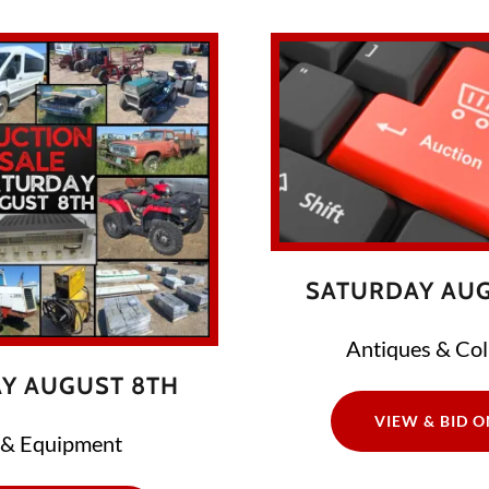
SATURDAY AUG
Antiques & Coll
Y AUGUST 8TH
VIEW & BID O
 & Equipment