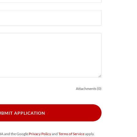
Attachments (0)
UBMIT APPLICATION
CHA and the Google
Privacy Policy
and
Terms of Service
apply.