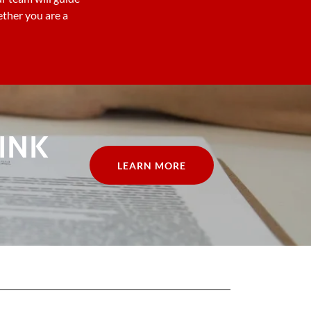
ther you are a
INK
LEARN MORE